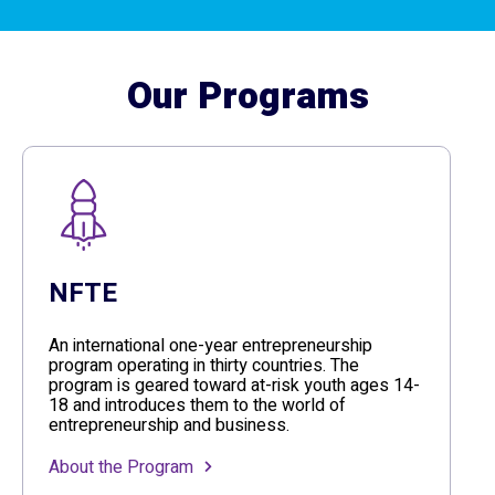
Our Programs
NFTE
An international one-year entrepreneurship
program operating in thirty countries. The
program is geared toward at-risk youth ages 14-
18 and introduces them to the world of
entrepreneurship and business.
About the Program