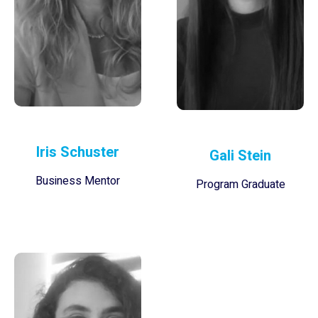
Iris Schuster
Gali Stein
Business Mentor
Program Graduate