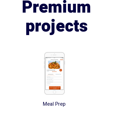
Premium
projects
Meal Prep