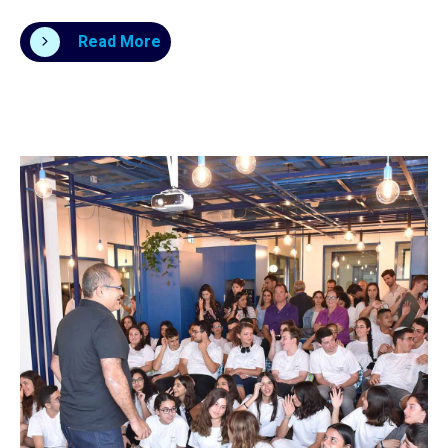
Read More