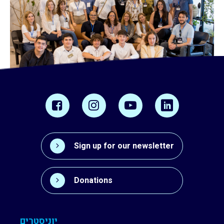
Sign up for our newsletter
Donations
יוניסטרים