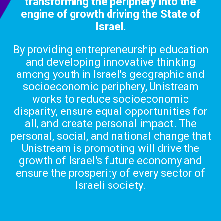
transforming the periphery into the
engine of growth
driving the State of
Israel.
By providing entrepreneurship education
and developing innovative thinking
among youth in Israel's geographic and
socioeconomic periphery, Unistream
works to reduce socioeconomic
disparity, ensure equal opportunities for
all, and create personal impact. The
personal, social, and national change that
Unistream is promoting will drive the
growth of Israel's future economy and
ensure the prosperity of every sector of
Israeli society.