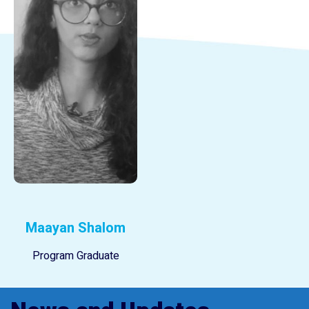
Maayan Shalom
Program Graduate