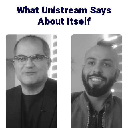
What Unistream Says
About Itself