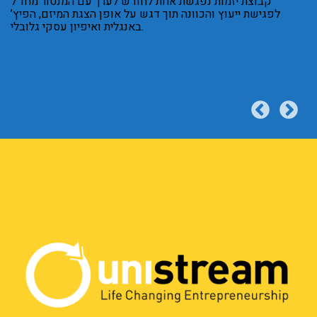
קבוצת יזמות נפגשת אחת לחודש לערך עם המנטור מחו”ל
לפגישת ייעוץ והכוונה תוך דגש על אופן הצגת המיזם, הפיץ’
באנגלית ואיפיון עסקי גלובלי.