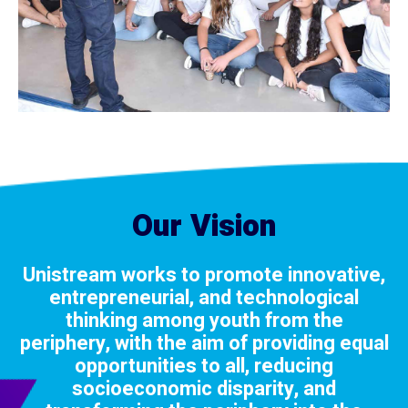
Our Vision
Unistream works to promote innovative,
entrepreneurial, and technological
thinking among youth from the
periphery, with the aim of providing equal
opportunities to all, reducing
socioeconomic disparity, and