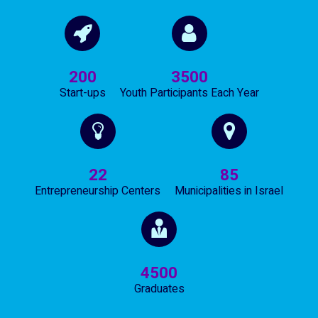
200
3500
Start-ups
Youth Participants Each Year
22
85
Entrepreneurship Centers
Municipalities in Israel
4500
Graduates