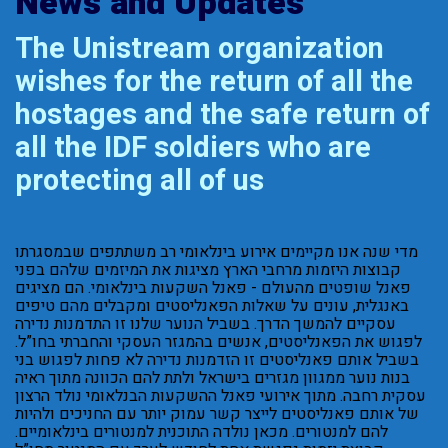
News and Updates
The Unistream organization
wishes for the return of all the
hostages and the safe return of
all the IDF soldiers who are
protecting all of us
מדי שנה אנו מקיימים אירוע בינלאומי רב משתתפים שבמסגרתו
קבוצות היזמות מרחבי הארץ מציגות את המיזמים שלהם בפני
פאנל שופטים מהעולם - פאנל השקעות בינלאומי. הם מציגים
באנגלית, עונים על שאלות הפאנליסטים ומקבלים מהם טיפים
עסקיים להמשך הדרך. בשביל הנוער שלנו זו התדמנות נדירה
לפגוש את הפאנליסטים, אנשים בהמגזר העסקי והחברתי בחו”ל.
בשביל אותם פאנליסטים זו הזדמנות נדירה לא פחות לפגוש בני
בנות נוער ממגוון מגזרים בישראל ולתת להם הכוונה מתוך ראיה
עסקית רחבה. מתוך אירועי פאנל ההשקעות הבנלאומי נולד הרצון
של אותם פאנליסטים לייצר קשר עמוק יותר עם החניכים ולהיות
להם למנטורים. מכאן נולדה התוכנית למנטורים בינלאומיים.