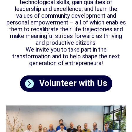
technological skills, gain qualities of
leadership and excellence, and learn the
values of community development and
personal empowerment – all of which enables
them to recalibrate their life trajectories and
make meaningful strides forward as thriving
and productive citizens.
We invite you to take part in the
transformation and to help shape the next
generation of entrepreneurs!
Volunteer with Us