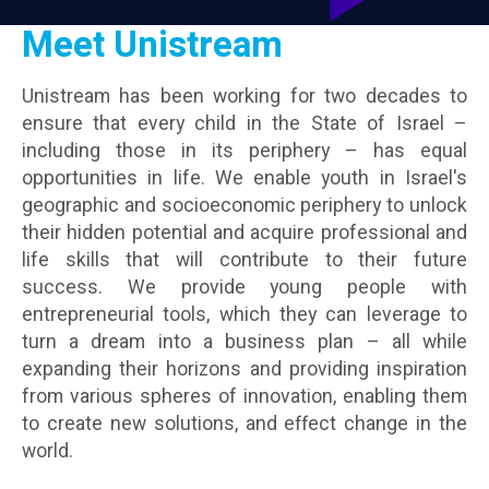
Community
Meet Unistream
Our
Unistream has been working for two decades to
Programs
ensure that every child in the State of Israel –
including those in its periphery – has equal
Alumni
opportunities in life. We enable youth in Israel's
Program
geographic and socioeconomic periphery to unlock
their hidden potential and acquire professional and
life skills that will contribute to their future
Unistream
Global
success. We provide young people with
entrepreneurial tools, which they can leverage to
turn a dream into a business plan – all while
expanding their horizons and providing inspiration
from various spheres of innovation, enabling them
to create new solutions, and effect change in the
world.