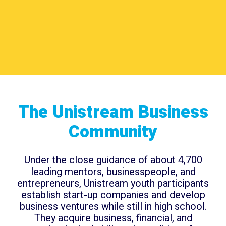
The Unistream Business
Community
Under the close guidance of about 4,700
leading mentors, businesspeople, and
entrepreneurs, Unistream youth participants
establish start-up companies and develop
business ventures while still in high school.
They acquire business, financial, and