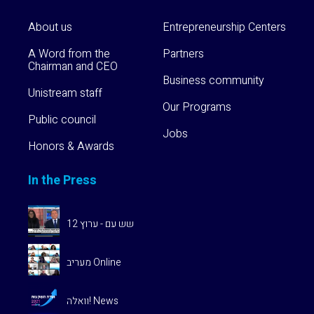
About us
Entrepreneurship Centers
A Word from the
Partners
Chairman and CEO
Business community
Unistream staff
Our Programs
Public council
Jobs
Honors & Awards
In the Press
שש עם - ערוץ 12
מעריב Online
וואלה! News