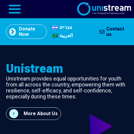
עברית
Donate
Contact
About
Now
us
العربية
Us
תוכן
מרכזי
Entrepreneurship
Unistream
Centers
Unistream provides equal opportunities for youth
In the
from all across the country, empowering them with
Press
resilience, self-efficacy, and self-confidence,
especially during these times.
Our
Partners
More About Us
Business