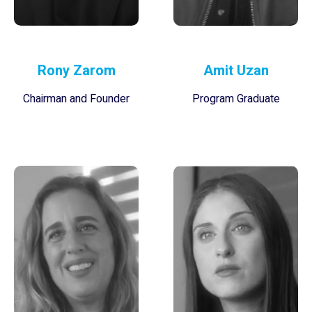
Rony Zarom
Amit Uzan
Chairman and Founder
Program Graduate