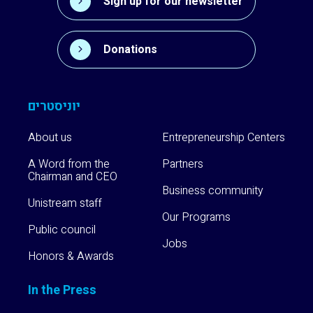
Sign up for our newsletter
Donations
יוניסטרים
About us
Entrepreneurship Centers
A Word from the
Partners
Chairman and CEO
Business community
Unistream staff
Our Programs
Public council
Jobs
Honors & Awards
In the Press