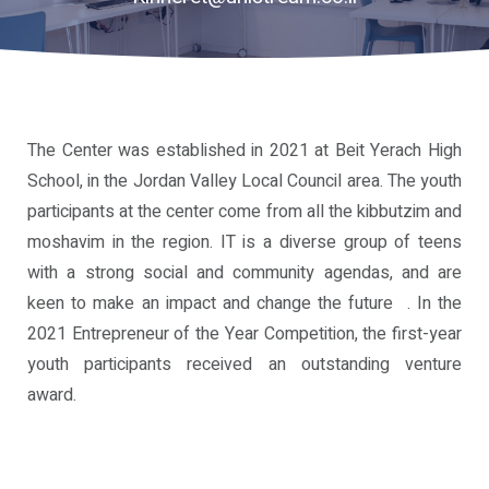
Community
Our
Programs
The Center was established in 2021 at Beit Yerach High
Alumni
School, in the Jordan Valley Local Council area. The youth
Program
participants at the center come from all the kibbutzim and
moshavim in the region. IT is a diverse group of teens
Unistream
with a strong social and community agendas, and are
Global
keen to make an impact and change the future . In the
2021 Entrepreneur of the Year Competition, the first-year
youth participants received an outstanding venture
award.