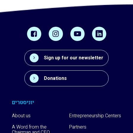
Sign up for our newsletter
Donations
יוניסטרים
About us
Entrepreneurship Centers
A Word from the
Partners
Chairman and CEO