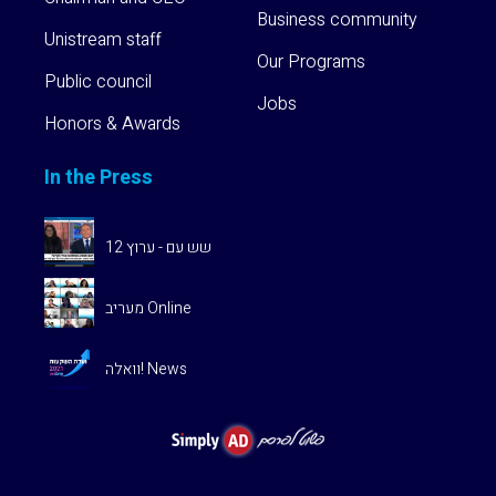
Business community
Unistream staff
Our Programs
Public council
Jobs
Honors & Awards
In the Press
שש עם - ערוץ 12
מעריב Online
וואלה! News