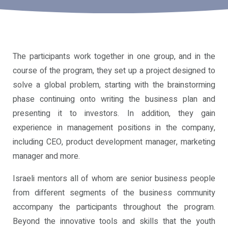
Community
Our
Programs
The participants work together in one group, and in the
course of the program, they set up a project designed to
Alumni
solve a global problem, starting with the brainstorming
Program
phase continuing onto writing the business plan and
presenting it to investors. In addition, they gain
Unistream
experience in management positions in the company,
Global
including CEO, product development manager, marketing
manager and more.
Israeli mentors all of whom are senior business people
from different segments of the business community
accompany the participants throughout the program.
Beyond the innovative tools and skills that the youth