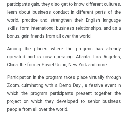
participants gain, they also get to know different cultures,
learn about business conduct in different parts of the
world, practice and strengthen their English language
skills, form international business relationships, and as a
bonus, gain friends from all over the world.
Among the places where the program has already
operated and is now operating: Atlanta, Los Angeles,
China, the former Soviet Union, New York and more.
Participation in the program takes place virtually through
Zoom, culminating with a Demo Day , a festive event in
which the program participants present together the
project on which they developed to senior business
people from all over the world.