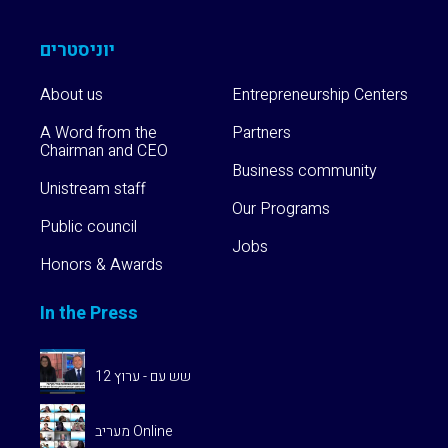
Community
יוניסטרים
Our
Programs
About us
Entrepreneurship Centers
A Word from the
Partners
Chairman and CEO
Alumni
Business community
Program
Unistream staff
Our Programs
Public council
Unistream
Jobs
Global
Honors & Awards
In the Press
שש עם - ערוץ 12
מעריב Online