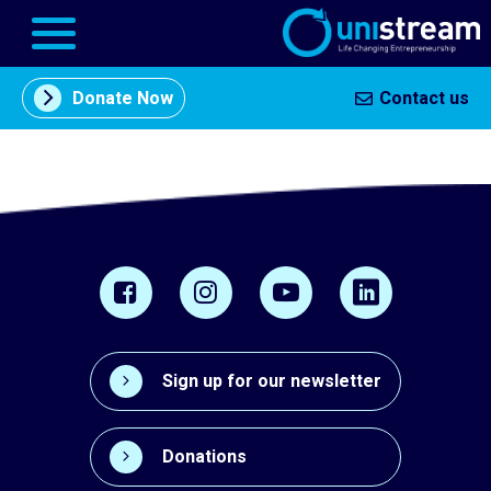
Donate Now
Contact us
About
תוכן
Us
מרכזי
Entrepreneurship
Centers
In the
Press
Sign up for our newsletter
Our
Partners
Donations
Business