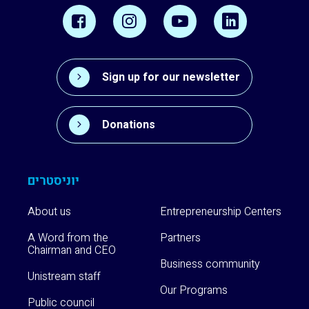
Sign up for our newsletter
Donations
יוניסטרים
About us
Entrepreneurship Centers
A Word from the
Partners
Chairman and CEO
Business community
Unistream staff
Our Programs
Public council