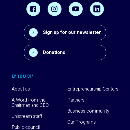
Sign up for our newsletter
Donations
יוניסטרים
About us
Entrepreneurship Centers
A Word from the
Partners
Chairman and CEO
Business community
Unistream staff
Our Programs
Public council