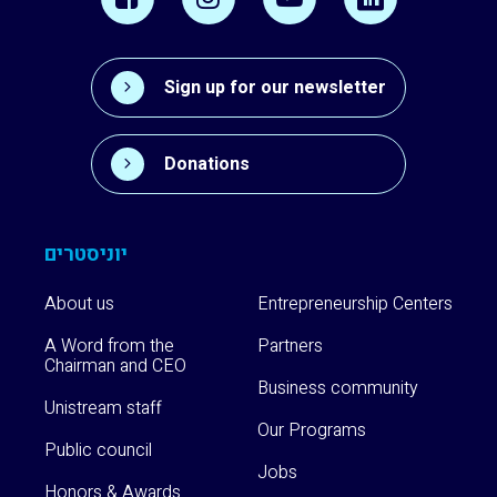
Sign up for our newsletter
Donations
יוניסטרים
About us
Entrepreneurship Centers
A Word from the
Partners
Chairman and CEO
Business community
Unistream staff
Our Programs
Public council
Jobs
Honors & Awards