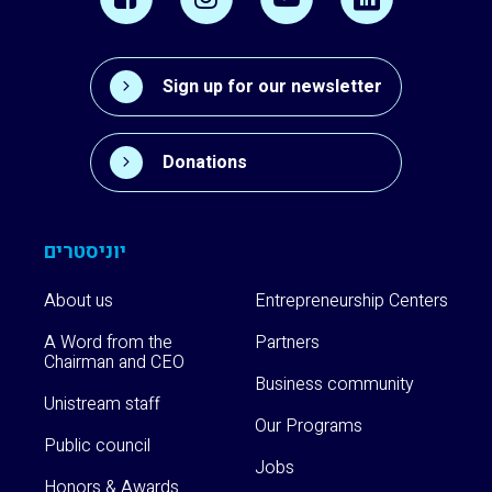
Sign up for our newsletter
Donations
יוניסטרים
About us
Entrepreneurship Centers
A Word from the
Partners
Chairman and CEO
Business community
Unistream staff
Our Programs
Public council
Jobs
Honors & Awards